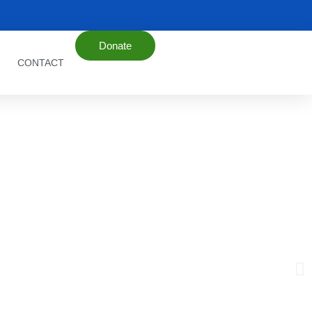
Donate
CONTACT