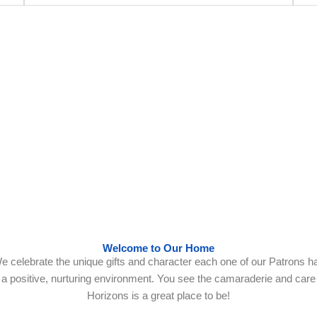
ng Individuals with Intellectual & Developmental Disabilities sinc
Welcome to Our Home
e celebrate the unique gifts and character each one of our Patrons ha
 in a positive, nurturing environment. You see the camaraderie and ca
Horizons is a great place to be!