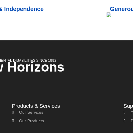
 & Independence
Generou
NTAL DISABILITIES SINCE 1992
 Horizons
Products & Services
Sup
Our Services
Y
Our Products