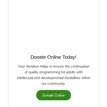
Donate Online Today!
Your donation helps to ensure the continuation
of quality programming for adults with
intellectual and developmental disabilities within
our community.
Donate Online