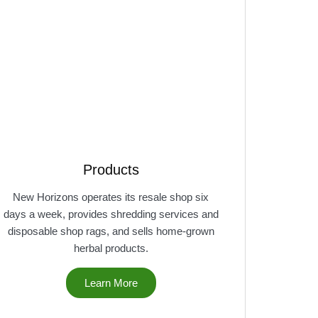
Products
New Horizons operates its resale shop six
days a week, provides shredding services and
disposable shop rags, and sells home-grown
herbal products.
Learn More