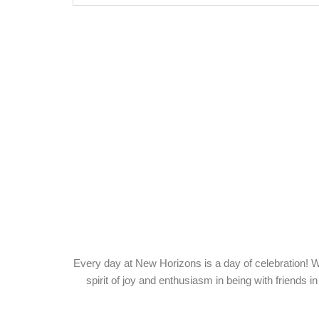
Servi
Every day at New Horizons is a day of celebration! W
spirit of joy and enthusiasm in being with friends