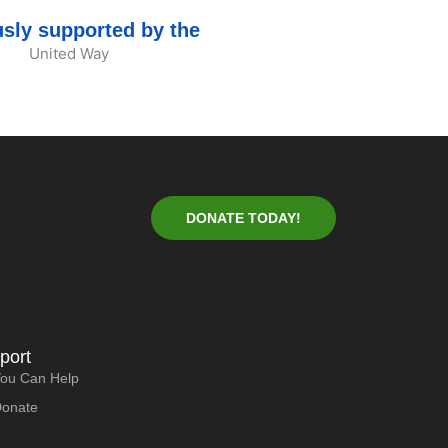
sly supported by the
DONATE TODAY!
port
ou Can Help
Donate