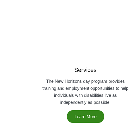
Services
The New Horizons day program provides
training and employment opportunities to help
individuals with disabilities live as
independently as possible.
Learn More