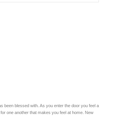
e 1992
s been blessed with. As you enter the door you feel a
re for one another that makes you feel at home. New