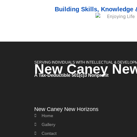
Building Skills, Knowledge
SERVING INDIVIDUALS WITH INTELLECTUAL & DEVELOPME
New Caney New
A Tax-Deductible 501(c)3 Nonprofit
New Caney New Horizons
Home
Gallery
Contact