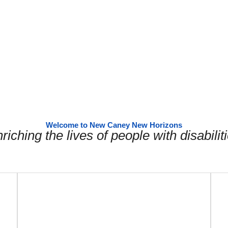
Welcome to New Caney New Horizons
riching the lives of people with disabilit