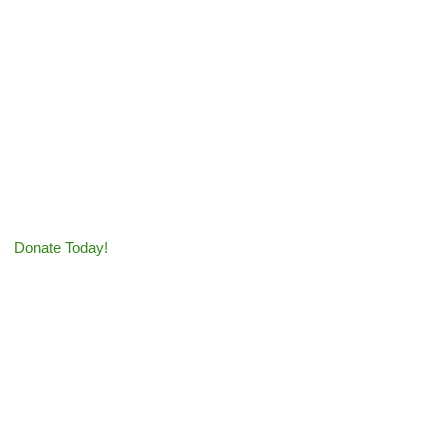
Tax-Deductible Donation
s greatly appreciated!
Donate Today!