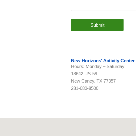
Submit
New Horizons' Activity Center
Hours: Monday – Saturday
18642 US-59
New Caney, TX 77357
281-689-8500