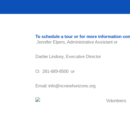
To schedule a tour or for more information con
Jennifer Elpers, Administrative Assistant or
Darbie Lindsey, Executive Director
O: 281-689-8500 or
Email:
i
nfo@ncnewhorizons.org