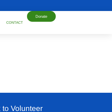
Donate
CONTACT
k to Volunteer