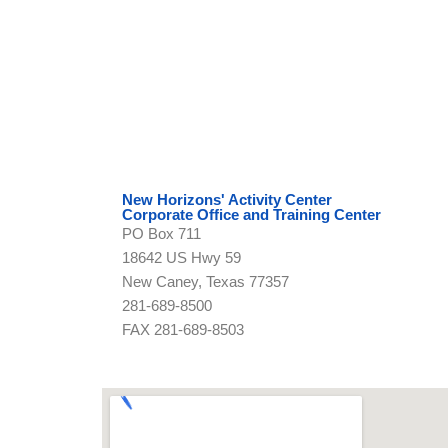
New Horizons' Activity Center
Corporate Office and Training Center
PO Box 711
18642 US Hwy 59
New Caney, Texas 77357
281-689-8500
FAX 281-689-8503