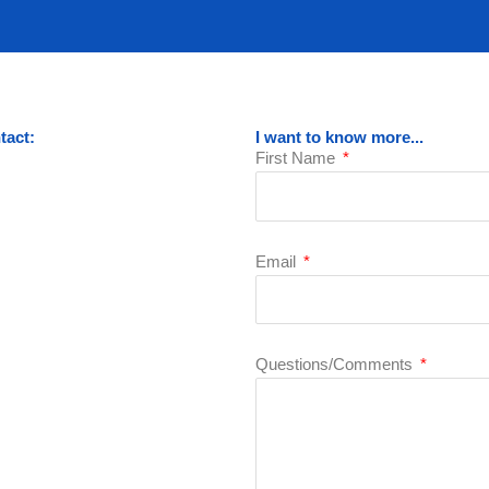
tact:
I want to know more...
First Name
Email
Questions/Comments