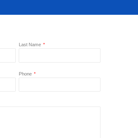
Last Name
Phone