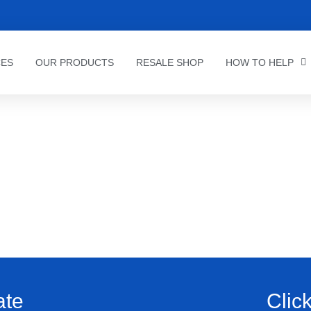
CES
OUR PRODUCTS
RESALE SHOP
HOW TO HELP
ate
Clic